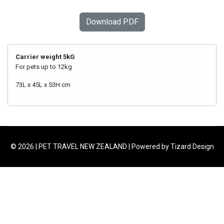
Download PDF
Carrier weight 5kG
For pets up to 12kg
73L x 45L x 53H cm
© 2026 | PET TRAVEL NEW ZEALAND | Powered by Tizard Design