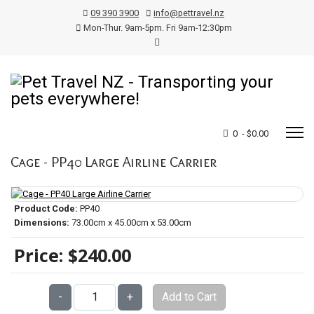
09 390 3900
info@pettravel.nz
Mon-Thur. 9am-5pm. Fri 9am-12:30pm
0 - $0.00
Cage - PP40 Large Airline Carrier
Product Code:
PP40
Dimensions:
73.00cm x 45.00cm x 53.00cm
Price:
$240.00
Qty:
-
+
Add to Cart